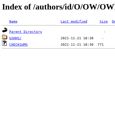
Index of /authors/id/O/OW/O
Name
Last modified
Size
D
Parent Directory
GSHHS/
CHECKSUMS