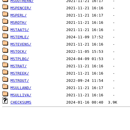
MSOUTHERN/
MSPENCER/
MSPERL/
MSROTH/
MSTAATS/
MSTEMLE/
MSTEVENS/
MSTOCK/
MSTPLBG/
MSTRAT/
MSTREEK/
MSTROUT/
MSULLAND/
MSULLIVA/
CHECKSUMS