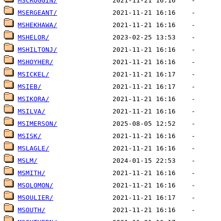
MSCROGGIN/
MSERGEANT/
MSHEKHAWA/
MSHELOR/
MSHILTONJ/
MSHOYHER/
MSICKEL/
MSIEB/
MSIKORA/
MSILVA/
MSIMERSON/
MSISK/
MSLAGLE/
MSLM/
MSMITH/
MSOLOMON/
MSOULIER/
MSOUTH/