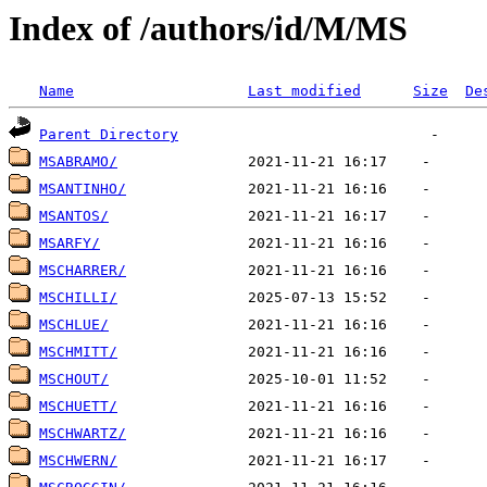
Index of /authors/id/M/MS
Name
Last modified
Size
De
Parent Directory
MSABRAMO/
MSANTINHO/
MSANTOS/
MSARFY/
MSCHARRER/
MSCHILLI/
MSCHLUE/
MSCHMITT/
MSCHOUT/
MSCHUETT/
MSCHWARTZ/
MSCHWERN/