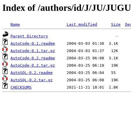
Index of /authors/id/J/JU/JU
Name
Last modified
Size
De
Parent Directory
AutoCode-0.1.readme
AutoCode-0.1.tar.gz
AutoCode-0.2.readme
AutoCode-0.2.tar.gz
AutoSQL-0.2.readme
AutoSQL-0.2.tar.gz
CHECKSUMS